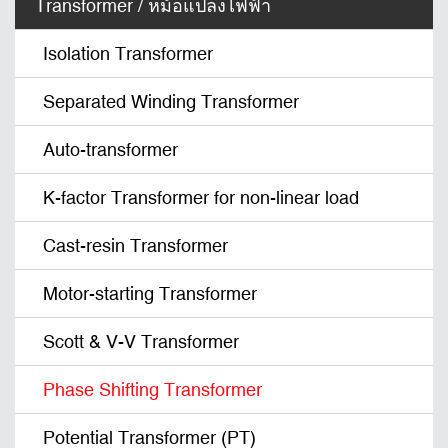
Transformer / หม้อแปลงไฟฟ้า
Isolation Transformer
Separated Winding Transformer
Auto-transformer
K-factor Transformer for non-linear load
Cast-resin Transformer
Motor-starting Transformer
Scott & V-V Transformer
Phase Shifting Transformer
Potential Transformer (PT)