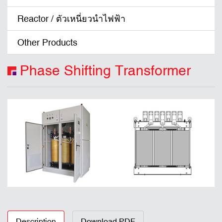
Reactor / ตัวเหนี่ยวนำไฟฟ้า
Other Products
Phase Shifting Transformer
Description
Download PDF