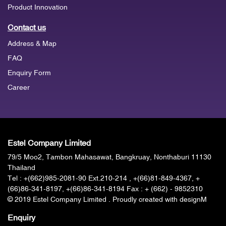
Product Innovation
Contact us
Address & Map
FAQ
Enquiry Form
Career
Estel Company Limited
79/5 Moo2, Tambon Mahasawat, Bangkruay, Nonthaburi 11130
Thailand
Tel :
+(662)985-2081-90
Ext.210-214 , +(66)81-849-4367, +
(66)86-341-8197, +(66)86-341-8194 Fax : + (662) - 9852310
© 2019 Estel Company Limited . Proudly created with designM
Enquiry