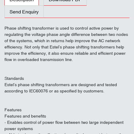
Send Enquiry
Phase shifting transformer is used to control active power by
regulating the voltage phase angle difference between two nodes
of the systems, which in returns help improve the AC network
efficiency. Not only that Estel’s phase shifting transformers help
improve the efficiency, it also ensure reliable and efficient power
flow in overloaded transmission line.
Standards
Estel’s phase shifting transformers are designed and tested
according to IEC60076 or as specified by customers.
Features
Features and benefits
- Enables control of power flow between two large independent
power systems