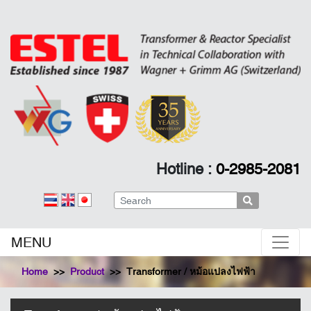
Hotline :
0-2985-2081
Search
MENU
Home
Product
Transformer / หม้อแปลงไฟฟ้า