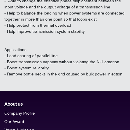
- Able to change the effective phase displacement between the
input voltage and the output voltage of a transmission line
- Help to balance the loading when power systems are connected
together in more than one point so that loops exist
- Help protect from thermal overload
- Help improve transmission system stability
Applications:
- Load sharing of parallel line
- Boost transmission capacity without violating the N-1 criterion
- Boost system reliability
- Remove bottle necks in the grid caused by bulk power injection
About us
Company Profile
Our Award
Vision & Mission