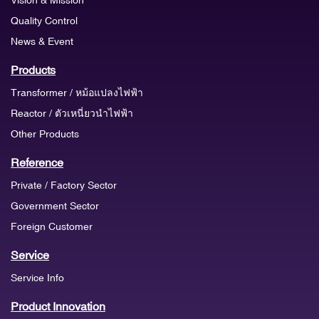
Quality Control
News & Event
Products
Transformer / หม้อแปลงไฟฟ้า
Reactor / ตัวเหนี่ยวนำไฟฟ้า
Other Products
Reference
Private / Factory Sector
Government Sector
Foreign Customer
Service
Service Info
Product Innovation